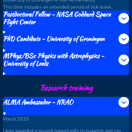
This time includes an extended period of sick leave.
Postdoctoral Fellow - NASA Goddard Space
Flight Center
PhD Candidate - University of Groningen
MPhys/BSc Physics with Astrophysics -
University of Leeds
Research training
ALMA Ambassador - NRAO
March 2020
I was awarded a second opportunity to organize and run