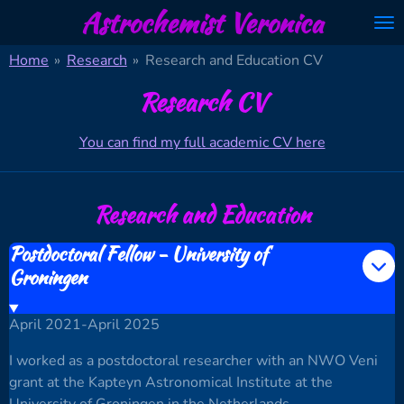
Astrochemist Veronica
Skip
to
Home
»
Research
»
Research and Education CV
main
content
Research CV
You can find my full academic CV here
Research and Education
Postdoctoral Fellow - University of
Groningen
April 2021-April 2025
I worked as a postdoctoral researcher with an NWO Veni
grant at the Kapteyn Astronomical Institute at the
University of Groningen in the Netherlands.