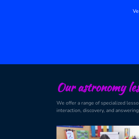
Ve
Our astronomy les
We offer a range of specialized less
interaction, discovery, and answering 