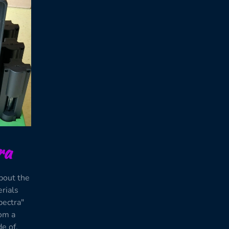
ra
bout the
erials
pectra"
rom a
e of.