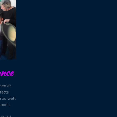
nce
med at
 facts
m as well
moons.