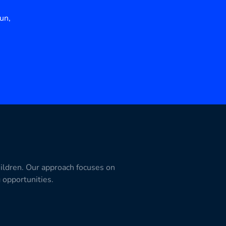
un,
hildren. Our approach focuses on
g opportunities.