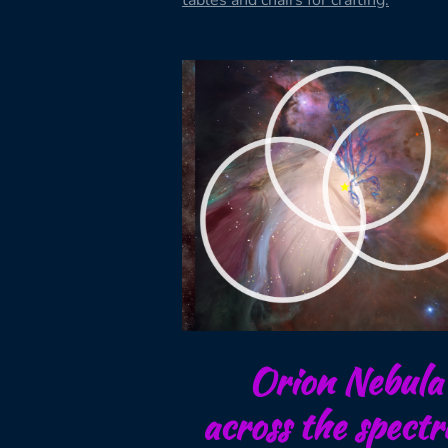
tables and chairs for crafting.
Orion Nebula
across the spect