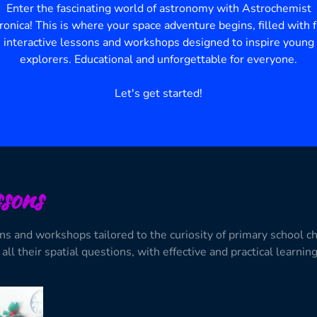
Enter the fascinating world of astronomy with Astrochemist
ronica!
This is where your space adventure begins, filled with f
interactive lessons and workshops designed to inspire young
explorers.
Educational and unforgettable for everyone.
Let's get started!
sons
ons and workshops tailored to the curiosity of primary school c
all their spatial questions, with effective and practical learnin