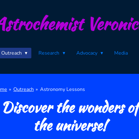
Astrochemist Veronic
Outreach
Research
Advocacy
Media
ome
»
Outreach
»
Astronomy Lessons
Discover the wonders of
the universe!