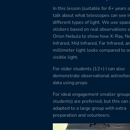
In this lesson (
suitable for 6+ years 
talk about what telescopes can see i
different types of light. We use space
stickers based on real observations o
Orion Nebula to show how X-Ray, N
Infrared, Mid Infrared, Far Infrared, a
millimeter light looks compared to o
visible light.
For older students (12+) I can also
demonstrate observational astroche
data using props.
For ideal engagement smaller group
students) are preferred, but this can 
adapted to a large group with extra
preparation and volunteers.