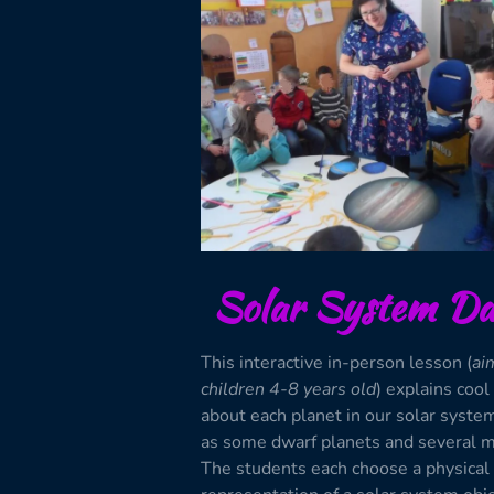
Solar System Da
This interactive in-person lesson (
ai
children 4-8 years old
) explains cool
about each planet in our solar syste
as some dwarf planets and several 
The students each choose a physical