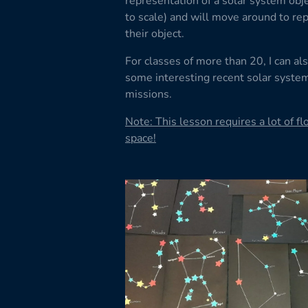
representation of a solar system obje
to scale) and will move around to re
their object.
For classes of more than 20, I can als
some interesting recent solar syste
missions.
Note: This lesson requires a lot of fl
space!