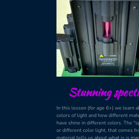
Stunning spect
In this lesson (
for age 6+
) we learn a
colors of light and how different mat
have shine in different colors. The "s
or different color light, that comes f
material tells us about what is is mad