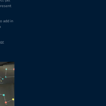
ct (all
present
o add in
m
oor