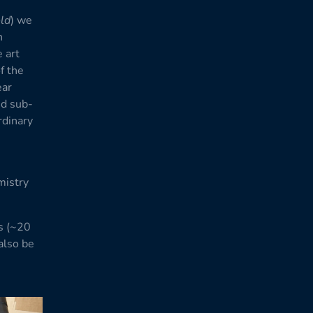
old
) we
n
 art
f the
ear
nd sub-
rdinary
mistry
s (~20
also be