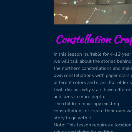
Constellation Craf
In this lesson (
suitable for 4-12 year
we will talk about the stories behin
the northern constellations and mak
own constellations with paper stars 
different colors and sizes. For older 
I will discuss why stars have differen
and sizes in more depth.
The children may copy existing
constellations or create their own wi
story to go with it.
Note: This lesson requires a location