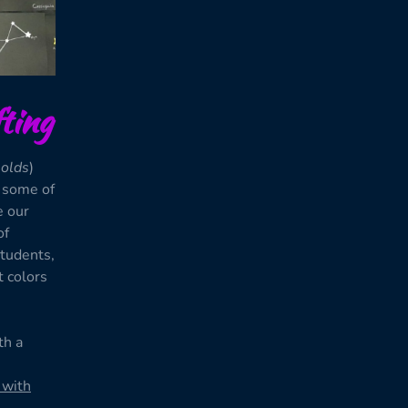
ting
 olds
)
d some of
e our
of
students,
t colors
th a
 with